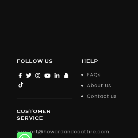
FOLLOW US
HELP
FAQs
About Us
Contact us
CUSTOMER
SERVICE
support@howardandcoattire.com