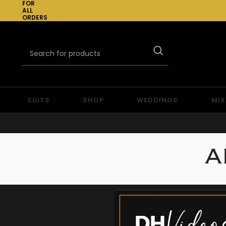
FOR
ALL
ORDERS
OVER
£300
SUITS
SHOP
WEDDINGS
MIX
A