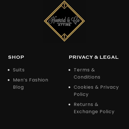
SHOP
PRIVACY & LEGAL
Suits
Terms &
Conditions
Men’s Fashion
Blog
Cookies & Privacy
Policy
Returns &
Exchange Policy