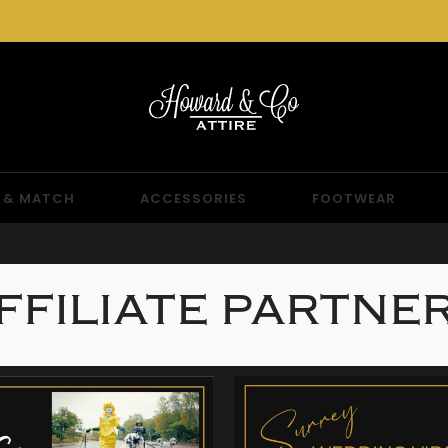
 & MATCH
ACCESSORIES
FOOTWEAR
FFILIATE PARTNE