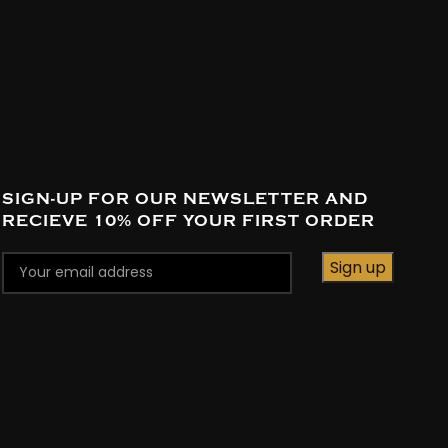
SIGN-UP FOR OUR NEWSLETTER AND
RECIEVE 10% OFF YOUR FIRST ORDER