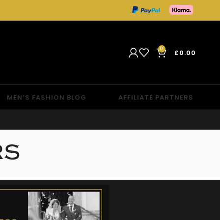
0
£
0.00
MEN’S FASHION BLOG
AFFILIATE PARTNERS
RS