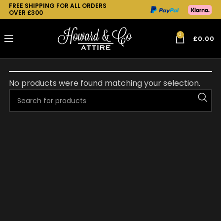
FREE SHIPPING FOR ALL ORDERS
OVER £300
0
£
0.00
No products were found matching your selection.