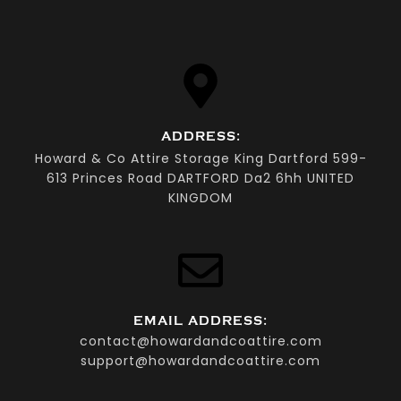
ADDRESS:
Howard & Co Attire Storage King Dartford 599-
613 Princes Road DARTFORD Da2 6hh UNITED
KINGDOM
EMAIL ADDRESS:
contact@howardandcoattire.com
support@howardandcoattire.com