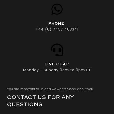
PHONE:
+44 (0) 7457 403341‬
LIVE CHAT:
Monday - Sunday 9am to 9pm ET
You are important to us and we want to hear about you.
CONTACT US FOR ANY
QUESTIONS