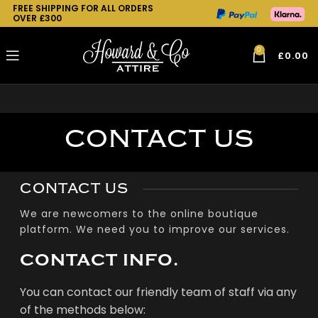
FREE SHIPPING FOR ALL ORDERS
OVER £300
0
£
0.00
CONTACT US
CONTACT US
We are newcomers to the online boutique
platform. We need you to improve our services.
CONTACT INFO.
You can contact our friendly team of staff via any
of the methods below: