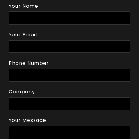
Your Name
Your Email
Phone Number
Company
Your Message