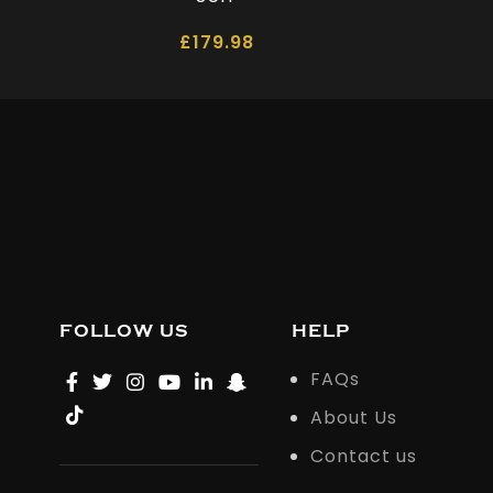
£
179.98
FOLLOW US
HELP
FAQs
About Us
Contact us