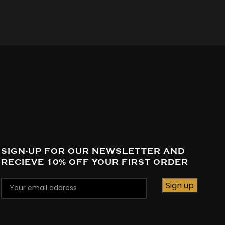
SIGN-UP FOR OUR NEWSLETTER AND
RECIEVE 10% OFF YOUR FIRST ORDER