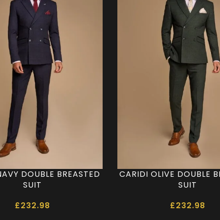
NAVY DOUBLE BREASTED
CARIDI OLIVE DOUBLE 
SUIT
SUIT
£
232.98
£
232.98