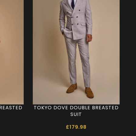
BREASTED
TOKYO DOVE DOUBLE BREASTED
SUIT
£
179.98