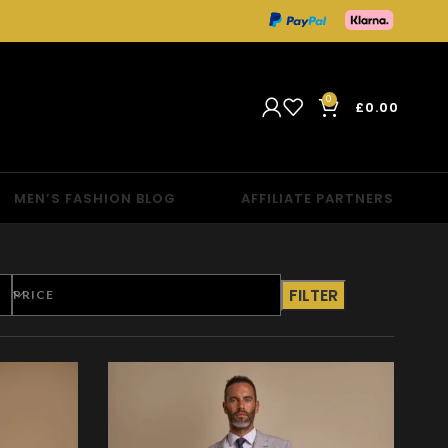
0
£
0.00
MEN’S FASHION BLOG
AFFILIATE PARTNERS
FILTER
PRICE