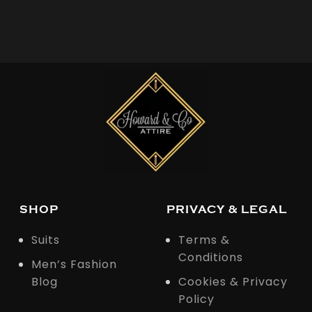
SHOP
PRIVACY & LEGAL
Suits
Terms &
Conditions
Men’s Fashion
Blog
Cookies & Privacy
Policy