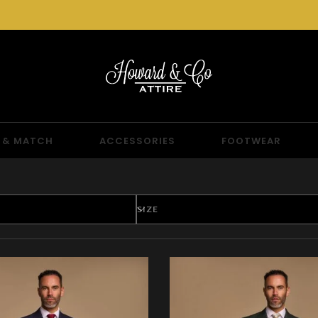
 & MATCH
ACCESSORIES
FOOTWEAR
SIZE