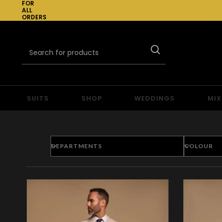
FOR
ALL
ORDERS
OVER
£300
SUITS
SHOP
WEDDINGS
MIX
DEPARTMENTS
COLOUR