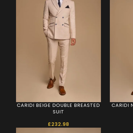
CARIDI BEIGE DOUBLE BREASTED
CARIDI 
SUIT
£
232.98