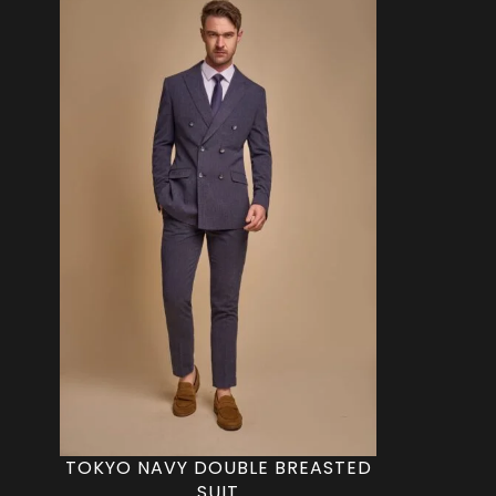
TOKYO NAVY DOUBLE BREASTED
SUIT