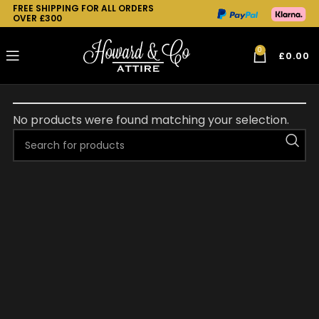
FREE SHIPPING FOR ALL ORDERS
OVER £300
0
£
0.00
No products were found matching your selection.