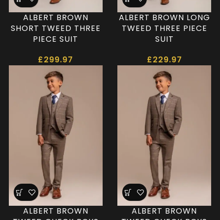
ALBERT BROWN
ALBERT BROWN LONG
SHORT TWEED THREE
TWEED THREE PIECE
PIECE SUIT
SUIT
£
299.97
£
229.97
ALBERT BROWN
ALBERT BROWN