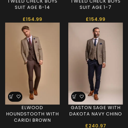
TWEED CHECK BOYS
TWEED CHECK BOYS
SUIT AGE 8-14
SUIT AGE 1-7
£
154.99
£
154.99
ELWOOD
GASTON SAGE WITH
HOUNDSTOOTH WITH
DAKOTA NAVY CHINO
CARIDI BROWN
£
240.97