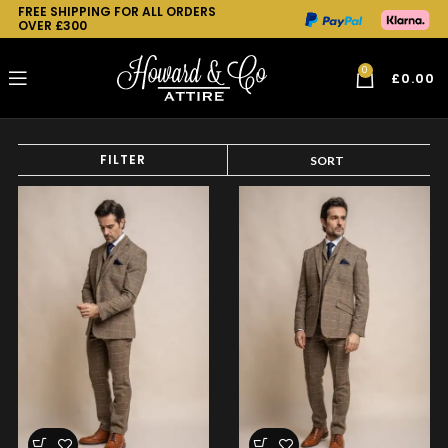
FREE SHIPPING FOR ALL ORDERS
OVER £300
0
£
0.00
FILTER