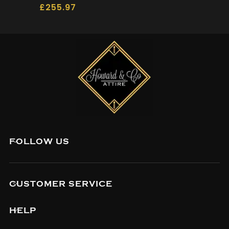
£
255.97
FOLLOW US
CUSTOMER SERVICE
HELP