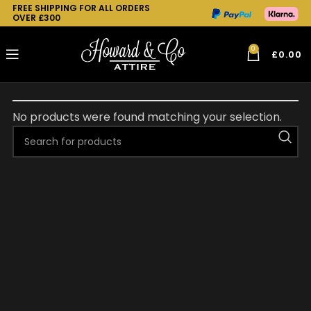
FREE SHIPPING FOR ALL ORDERS
OVER £300
0
£
0.00
No products were found matching your selection.