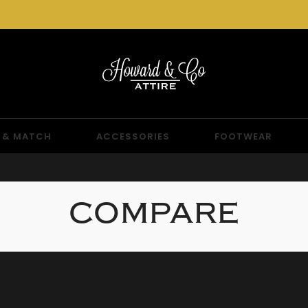
 & MATCH
ACCESSORIES
FOOTWEAR
COMPARE