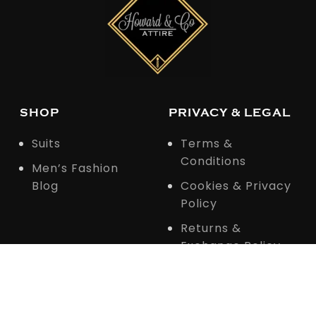
SHOP
PRIVACY & LEGAL
Suits
Terms &
Conditions
Men’s Fashion
Blog
Cookies & Privacy
Policy
Returns &
Exchange Policy