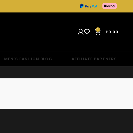
0
£
0.00
MEN’S FASHION BLOG
AFFILIATE PARTNERS