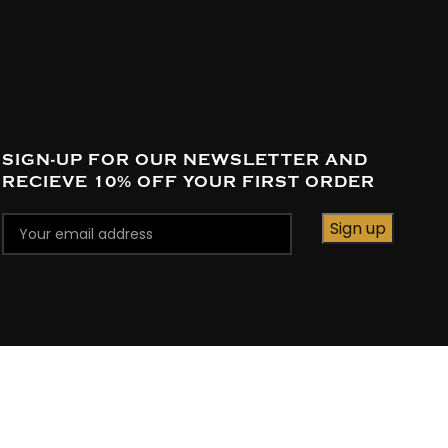
SIGN-UP FOR OUR NEWSLETTER AND
RECIEVE 10% OFF YOUR FIRST ORDER