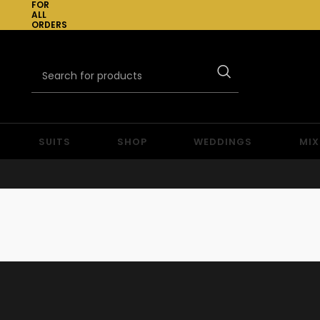
FOR
ALL
ORDERS
OVER
£300
SUITS
SHOP
WEDDINGS
MIX