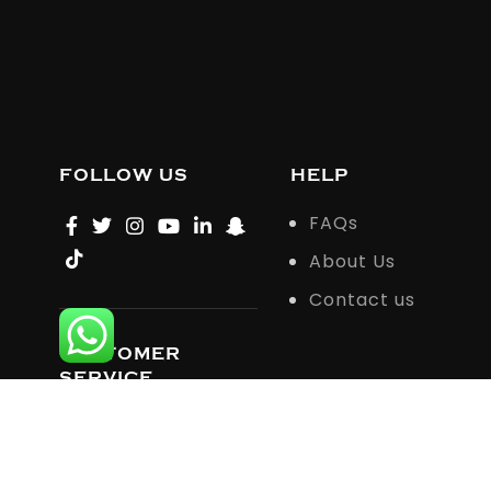
FOLLOW US
HELP
FAQs
About Us
Contact us
CUSTOMER
SERVICE
support@howardandcoattire.com
© 2023 Howardandcoattire All rights reserved