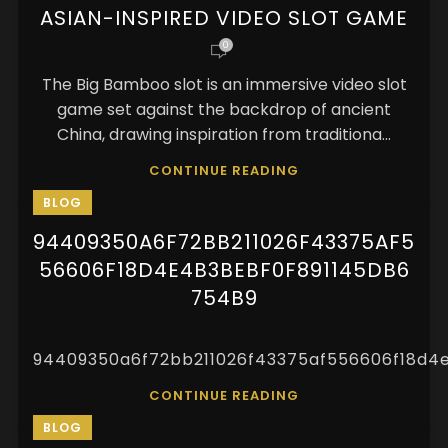
ASIAN-INSPIRED VIDEO SLOT GAME
0
The Big Bamboo slot is an immersive video slot
game set against the backdrop of ancient
China, drawing inspiration from traditiona...
CONTINUE READING
BLOG
94409350A6F72BB211026F43375AF5
56606F18D4E4B3BEBF0F891145DB6
754B9
94409350a6f72bb211026f43375af556606f18d4
CONTINUE READING
BLOG