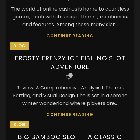
The world of online casinos is home to countless
games, each with its unique theme, mechanics,
and features. Among these many slot...
CONTINUE READING
BLOG
FROSTY FRENZY ICE FISHING SLOT
ADVENTURE
0
Review: A Comprehensive Analysis I. Theme,
Setting, and Visual Design The is set in a serene
winter wonderland where players are...
CONTINUE READING
BLOG
BIG BAMBOO SLOT – A CLASSIC