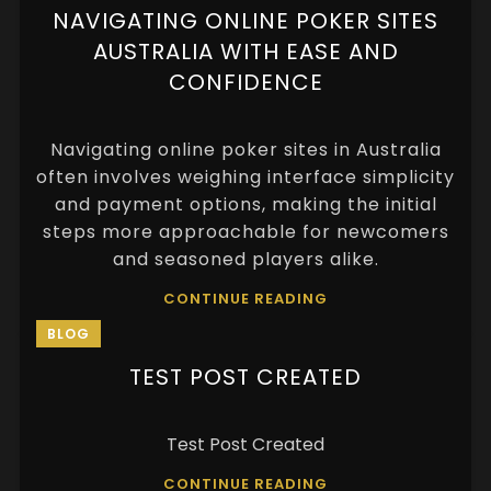
NAVIGATING ONLINE POKER SITES
AUSTRALIA WITH EASE AND
CONFIDENCE
Navigating online poker sites in Australia
often involves weighing interface simplicity
and payment options, making the initial
steps more approachable for newcomers
and seasoned players alike.
CONTINUE READING
BLOG
TEST POST CREATED
Test Post Created
CONTINUE READING