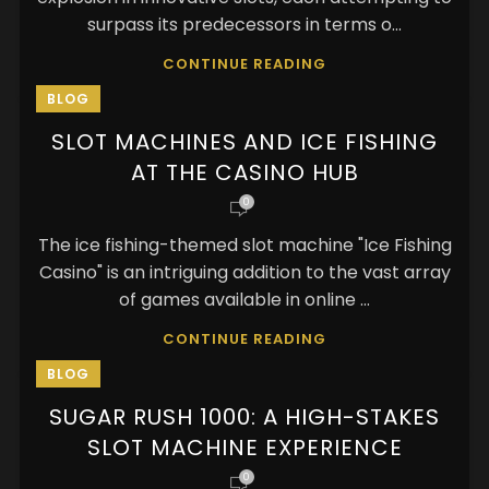
surpass its predecessors in terms o...
CONTINUE READING
BLOG
SLOT MACHINES AND ICE FISHING
AT THE CASINO HUB
0
The ice fishing-themed slot machine "Ice Fishing
Casino" is an intriguing addition to the vast array
of games available in online ...
CONTINUE READING
BLOG
SUGAR RUSH 1000: A HIGH-STAKES
SLOT MACHINE EXPERIENCE
0