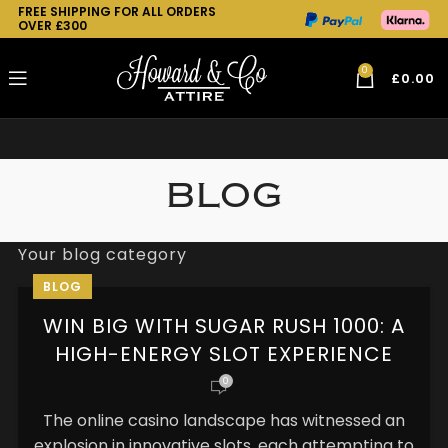
FREE SHIPPING FOR ALL ORDERS
OVER £300
0
£
0.00
BLOG
Your blog category
BLOG
WIN BIG WITH SUGAR RUSH 1000: A
HIGH-ENERGY SLOT EXPERIENCE
0
The online casino landscape has witnessed an
explosion in innovative slots, each attempting to