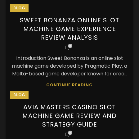
BLOG
SWEET BONANZA ONLINE SLOT
MACHINE GAME EXPERIENCE
REVIEW ANALYSIS
0
Introduction Sweet Bonanza is an online slot
machine game developed by Pragmatic Play, a
Malta-based game developer known for crea...
CONTINUE READING
BLOG
AVIA MASTERS CASINO SLOT
MACHINE GAME REVIEW AND
STRATEGY GUIDE
0