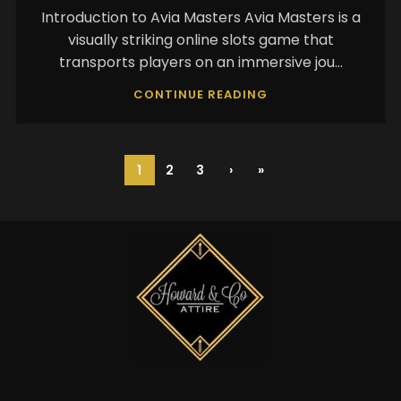
Introduction to Avia Masters Avia Masters is a
visually striking online slots game that
transports players on an immersive jou...
CONTINUE READING
1
2
3
›
»