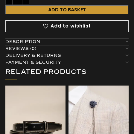
ADD TO BASKET
Add to wishlist
DESCRIPTION
REVIEWS (0)
DELIVERY & RETURNS
PAYMENT & SECURITY
RELATED PRODUCTS