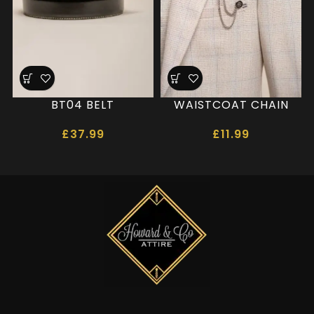
BT04 BELT
WAISTCOAT CHAIN
£
37.99
£
11.99