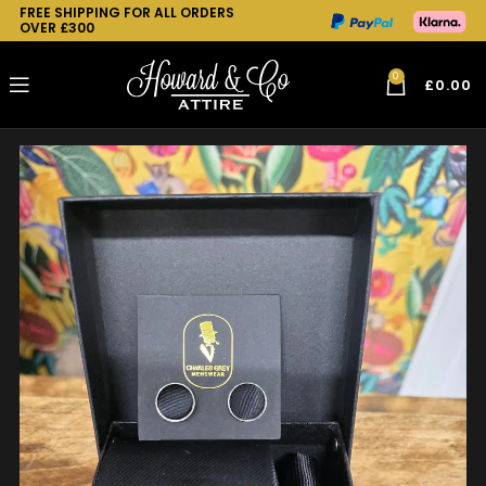
FREE SHIPPING FOR ALL ORDERS
OVER £300
0
£
0.00