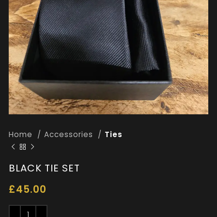
Home
Accessories
Ties
BLACK TIE SET
£
45.00