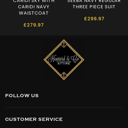
CARIDI SKY WITH
SEEBA NAVY REGULAR
CARIDI NAVY
THREE PIECE SUIT
WAISTCOAT
£
299.97
£
279.97
FOLLOW US
CUSTOMER SERVICE