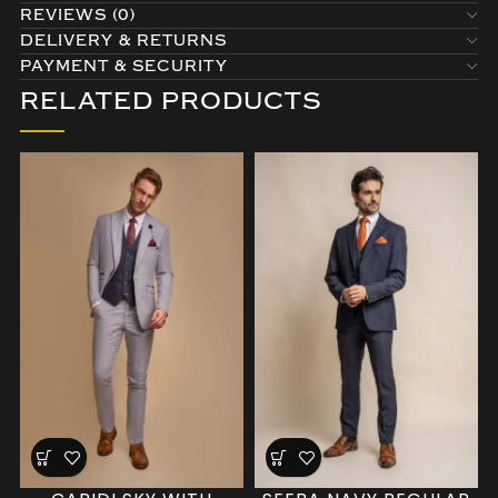
REVIEWS (0)
DELIVERY & RETURNS
PAYMENT & SECURITY
RELATED PRODUCTS