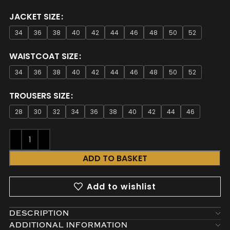
JACKET SIZE
34
36
38
40
42
44
46
48
50
52
WAISTCOAT SIZE
34
36
38
40
42
44
46
48
50
52
TROUSERS SIZE
28
30
32
34
36
38
40
42
44
46
ADD TO BASKET
Add to wishlist
DESCRIPTION
ADDITIONAL INFORMATION