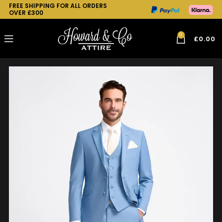
FREE SHIPPING FOR ALL ORDERS
OVER £300
0
£
0.00