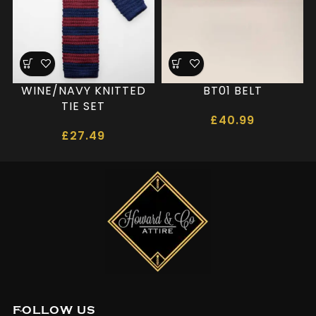
WINE/NAVY KNITTED
BT01 BELT
TIE SET
£
40.99
£
27.49
FOLLOW US