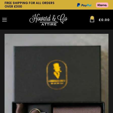
FREE SHIPPING FOR ALL ORDERS
OVER £300
0
£
0.00