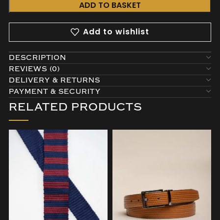
ADD TO BASKET
Add to wishlist
DESCRIPTION
REVIEWS (0)
DELIVERY & RETURNS
PAYMENT & SECURITY
RELATED PRODUCTS