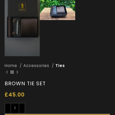
Home
Accessories
Ties
BROWN TIE SET
£
45.00