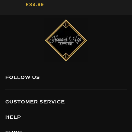
£
34.99
FOLLOW US
CUSTOMER SERVICE
HELP