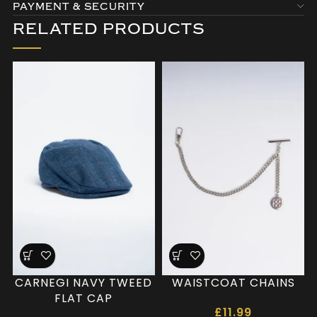
PAYMENT & SECURITY
RELATED PRODUCTS
CARNEGI NAVY TWEED
WAISTCOAT CHAINS
FLAT CAP
£
11.99