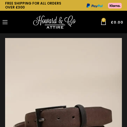
FREE SHIPPING FOR ALL ORDERS
OVER £300
0
£
0.00