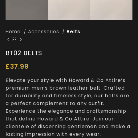
Home
Accessories
Belts
BT02 BELTS
£
37.99
Elevate your style with Howard & Co Attire’s
premium men’s brown leather belt. Crafted
for durability and timeless style, our belts are
a perfect complement to any outfit.
Experience the elegance and craftsmanship
that define Howard & Co Attire. Join our
clientele of discerning gentlemen and make a
lasting impression with every wear.