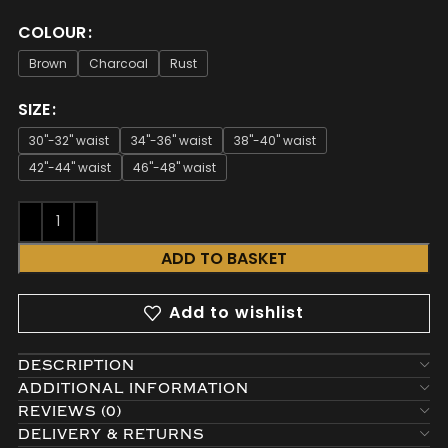
COLOUR
Brown
Charcoal
Rust
SIZE
30"-32" waist
34"-36" waist
38"-40" waist
42"-44" waist
46"-48" waist
ADD TO BASKET
Add to wishlist
DESCRIPTION
ADDITIONAL INFORMATION
REVIEWS (0)
DELIVERY & RETURNS