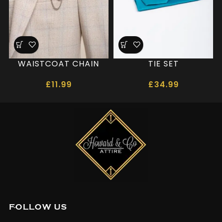
WAISTCOAT CHAIN
TIE SET
£
11.99
£
34.99
FOLLOW US