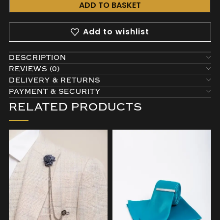
ADD TO BASKET
Add to wishlist
DESCRIPTION
REVIEWS (0)
DELIVERY & RETURNS
PAYMENT & SECURITY
RELATED PRODUCTS