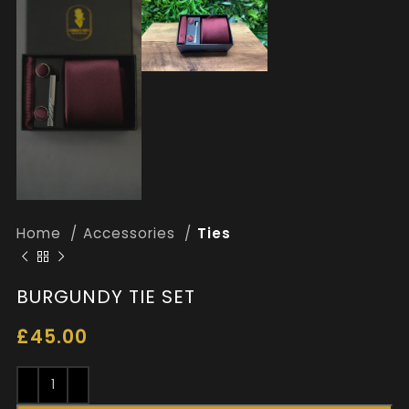
Home
Accessories
Ties
BURGUNDY TIE SET
£
45.00