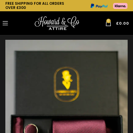
FREE SHIPPING FOR ALL ORDERS
OVER £300
0
£
0.00