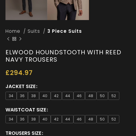
Home
Suits
3 Piece Suits
ELWOOD HOUNDSTOOTH WITH REED
NAVY TROUSERS
£
294.97
JACKET SIZE
34
36
38
40
42
44
46
48
50
52
WAISTCOAT SIZE
34
36
38
40
42
44
46
48
50
52
TROUSERS SIZE