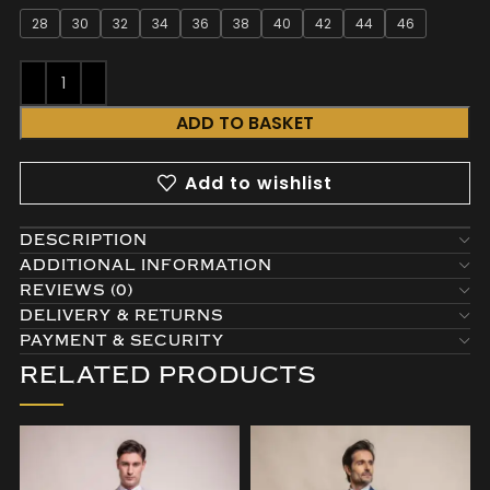
28
30
32
34
36
38
40
42
44
46
ADD TO BASKET
Add to wishlist
DESCRIPTION
ADDITIONAL INFORMATION
REVIEWS (0)
DELIVERY & RETURNS
PAYMENT & SECURITY
RELATED PRODUCTS