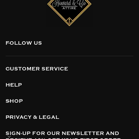
FOLLOW US
CUSTOMER SERVICE
HELP
SHOP
PRIVACY & LEGAL
SIGN-UP FOR OUR NEWSLETTER AND