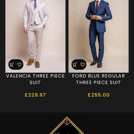
VALENCIA THREE PIECE
FORD BLUE REGULAR
SUIT
THREE PIECE SUIT
£
229.97
£
255.00