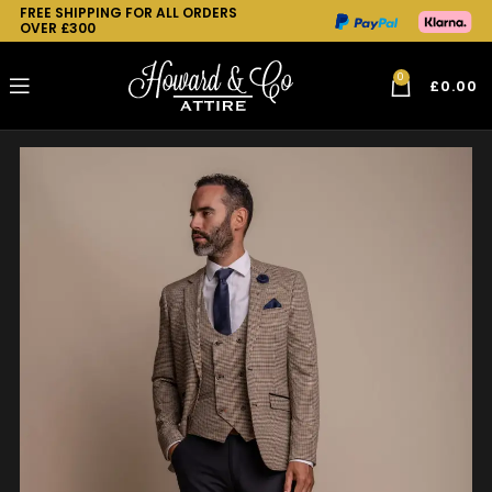
FREE SHIPPING FOR ALL ORDERS
OVER £300
0
£
0.00