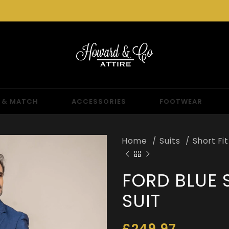
 & MATCH
ACCESSORIES
FOOTWEAR
Home
Suits
Short Fi
FORD BLUE 
SUIT
£
249.97