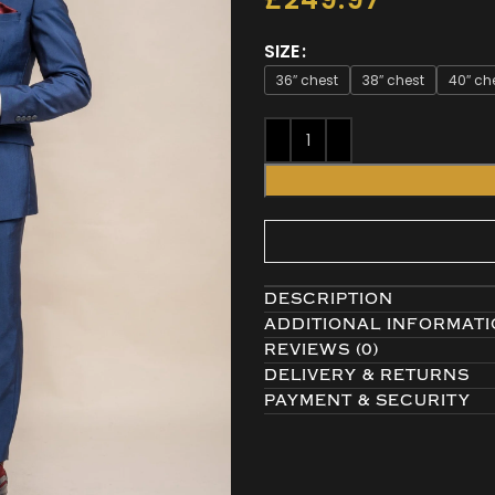
SIZE
36″ chest
38″ chest
40″ ch
DESCRIPTION
ADDITIONAL INFORMAT
REVIEWS (0)
DELIVERY & RETURNS
PAYMENT & SECURITY