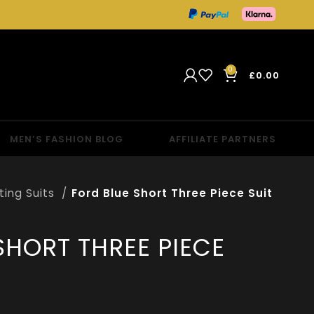
0
£
0.00
MEN’S FASHION BLOG
AFFILIATE PARTNERS
tting Suits
Ford Blue Short Three Piece Suit
SHORT THREE PIECE