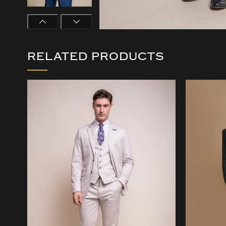
RELATED PRODUCTS