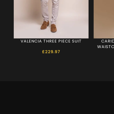
VALENCIA THREE PIECE SUIT
CARI
WAISTC
£
229.97