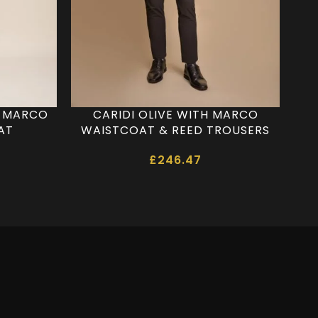
H MARCO
CARIDI OLIVE WITH MARCO
CAR
AT
WAISTCOAT & REED TROUSERS
£
246.47