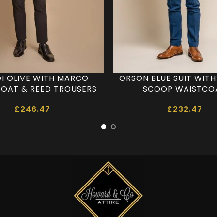
DI OLIVE WITH MARCO
ORSON BLUE SUIT WIT
OAT & REED TROUSERS
SCOOP WAISTCO
£
246.47
£
232.47