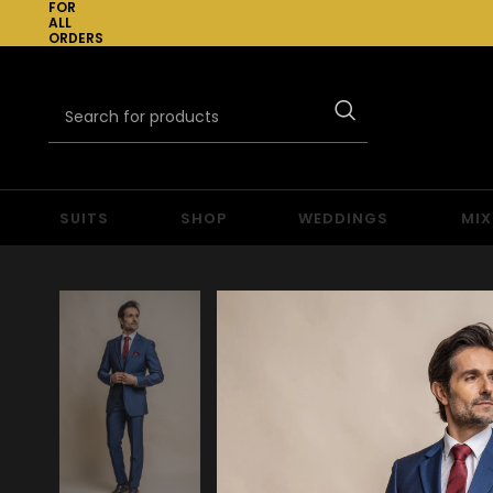
FOR
ALL
ORDERS
OVER
£300
SUITS
SHOP
WEDDINGS
MIX