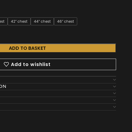
est
42″ chest
44″ chest
46″ chest
ADD TO BASKET
Add to wishlist
ION