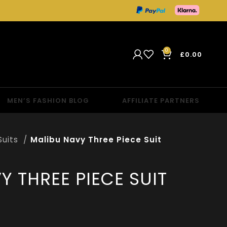
0
£
0.00
MEN’S FASHION BLOG
AFFILIATE PARTNERS
Suits
Malibu Navy Three Piece Suit
Y THREE PIECE SUIT