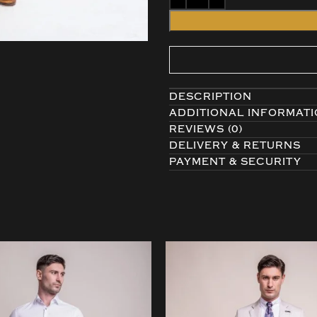
DESCRIPTION
ADDITIONAL INFORMAT
REVIEWS (0)
DELIVERY & RETURNS
PAYMENT & SECURITY