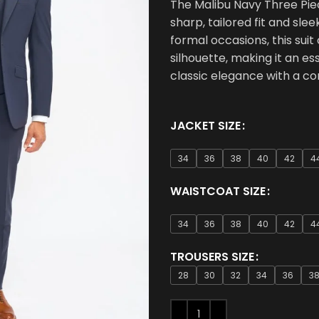
The Malibu Navy Three Piec
sharp, tailored fit and slee
formal occasions, this suit
silhouette, making it an e
classic elegance with a c
JACKET SIZE
34
36
38
40
42
4
WAISTCOAT SIZE
34
36
38
40
42
4
TROUSERS SIZE
28
30
32
34
36
3