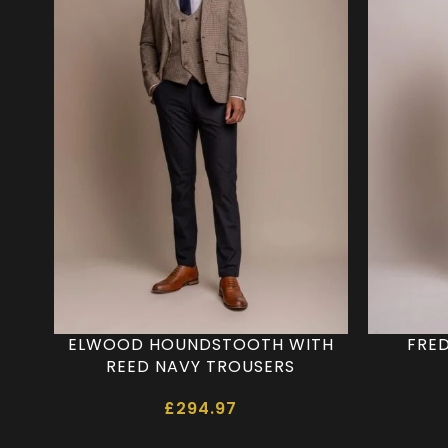
ELWOOD HOUNDSTOOTH WITH
FRED
REED NAVY TROUSERS
£
294.97