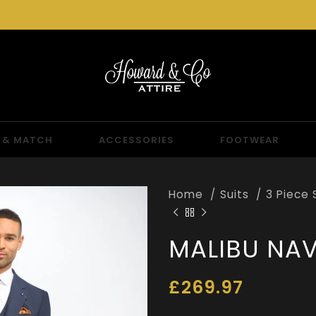
 & MATCH
ACCESSORIES
FOOTWEAR
Home
Suits
3 Piece 
MALIBU NAV
£
269.97