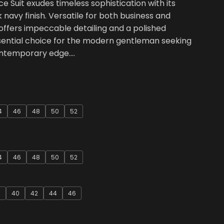
e Suit exudes timeless sophistication with its
k navy finish. Versatile for both business and
 offers impeccable detailing and a polished
ssential choice for the modern gentleman seeking
ontemporary edge….
4
46
48
50
52
4
46
48
50
52
8
40
42
44
46