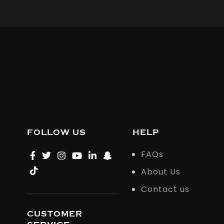
FOLLOW US
HELP
FAQs
About Us
Contact us
CUSTOMER