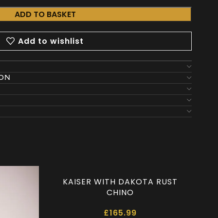
ADD TO BASKET
Add to wishlist
ION
KAISER WITH DAKOTA RUST
CHINO
£
165.99