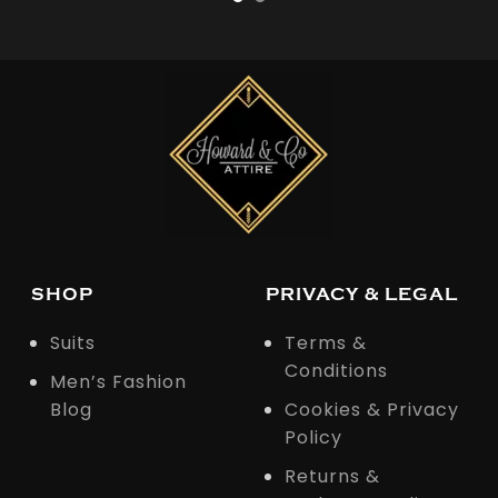
SHOP
PRIVACY & LEGAL
Suits
Terms &
Conditions
Men’s Fashion
Blog
Cookies & Privacy
Policy
Returns &