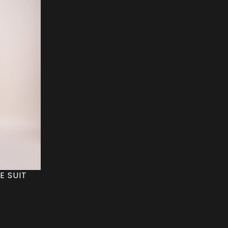
E SUIT
C