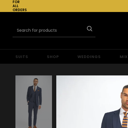
FOR
ALL
ORDERS
OVER
£300
SUITS
SHOP
WEDDINGS
MIX