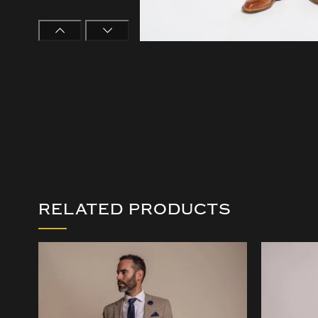
RELATED PRODUCTS