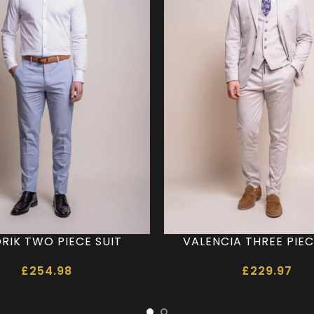
RIK TWO PIECE SUIT
VALENCIA THREE PIEC
£
254.98
£
229.97