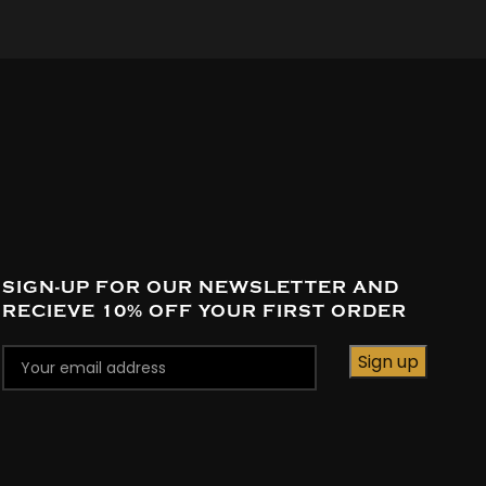
SIGN-UP FOR OUR NEWSLETTER AND
RECIEVE 10% OFF YOUR FIRST ORDER