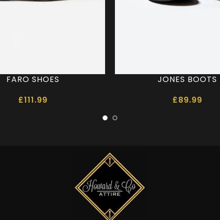
FARO SHOES
JONES BOOTS
£
111.99
£
89.99