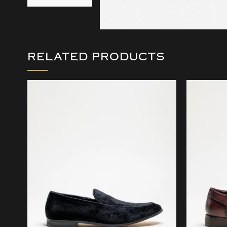
RELATED PRODUCTS