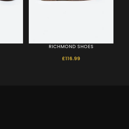
RICHMOND SHOES
£
116.99