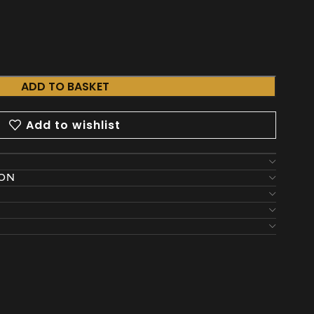
ADD TO BASKET
Add to wishlist
ION