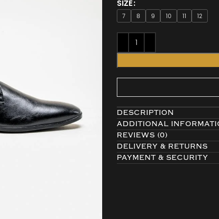
SIZE
7
8
9
10
11
12
DESCRIPTION
ADDITIONAL INFORMAT
REVIEWS (0)
DELIVERY & RETURNS
PAYMENT & SECURITY