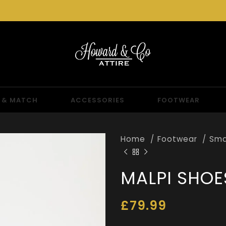
 & MATCH
ACCESSORIES
FOOTWEAR
Home
Footwear
Sma
MALPI SHOE
£
79.99