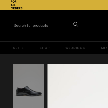
FOR
ALL
ORDERS
OVER
£300
SUITS
SHOP
WEDDINGS
MIX