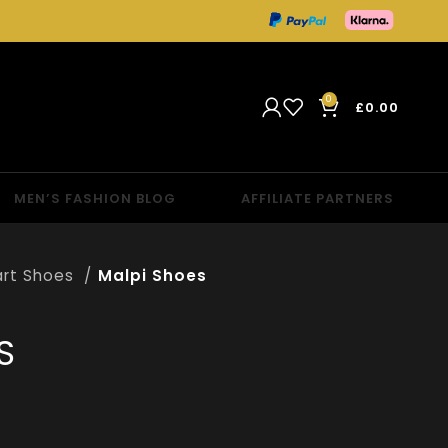
0
£
0.00
MEN’S FASHION BLOG
AFFILIATE PARTNERS
rt Shoes
Malpi Shoes
S