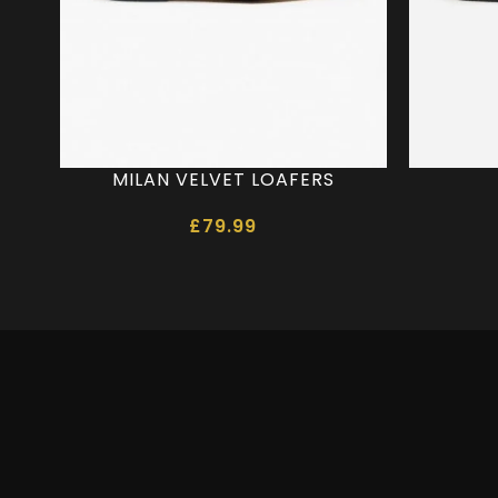
MILAN VELVET LOAFERS
£
79.99