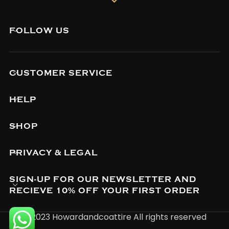
FOLLOW US
CUSTOMER SERVICE
HELP
SHOP
PRIVACY & LEGAL
SIGN-UP FOR OUR NEWSLETTER AND
RECIEVE 10% OFF YOUR FIRST ORDER
© 2023 Howardandcoattire All rights reserved