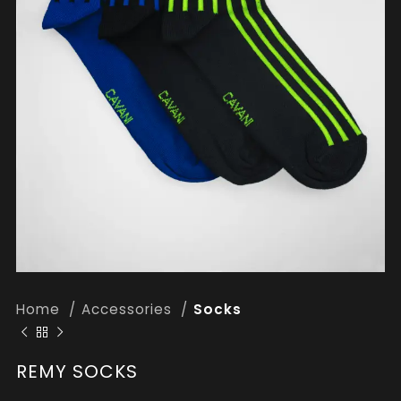
Home
Accessories
Socks
REMY SOCKS