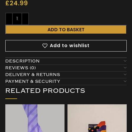
£
24.99
ADD TO BASKET
Add to wishlist
DESCRIPTION
REVIEWS (0)
DELIVERY & RETURNS
PAYMENT & SECURITY
RELATED PRODUCTS