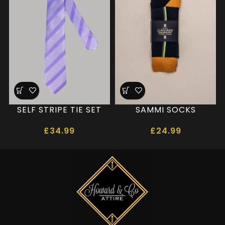
SELF STRIPE TIE SET
SAMMI SOCKS
£
34.99
£
24.99