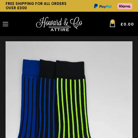
FREE SHIPPING FOR ALL ORDERS
OVER £300
0
£
0.00