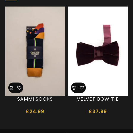
SAMMI SOCKS
VELVET BOW TIE
£
24.99
£
37.99