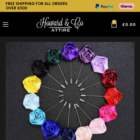
FREE SHIPPING FOR ALL ORDERS
OVER £300
0
£
0.00