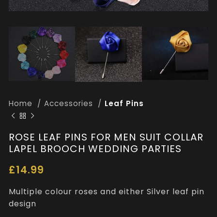
Home
Accessories
Leaf Pins
ROSE LEAF PINS FOR MEN SUIT COLLAR
LAPEL BROOCH WEDDING PARTIES
£
14.99
Multiple colour roses and either Silver leaf pin
design