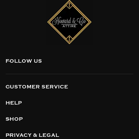
FOLLOW US
CUSTOMER SERVICE
HELP
SHOP
PRIVACY & LEGAL