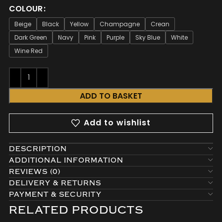
COLOUR
Beige
Black
Yellow
Champagne
Crean
Dark Green
Navy
Pink
Purple
Sky Blue
White
Wine Red
ADD TO BASKET
Add to wishlist
DESCRIPTION
ADDITIONAL INFORMATION
REVIEWS (0)
DELIVERY & RETURNS
PAYMENT & SECURITY
RELATED PRODUCTS