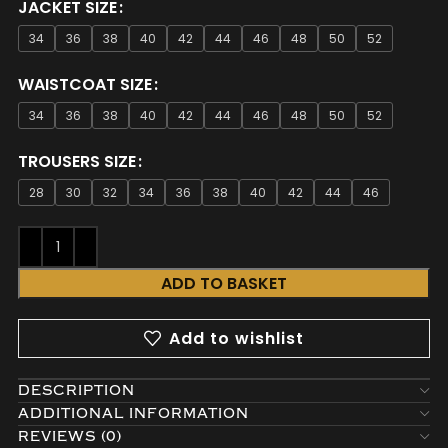
JACKET SIZE
34
36
38
40
42
44
46
48
50
52
WAISTCOAT SIZE
34
36
38
40
42
44
46
48
50
52
TROUSERS SIZE
28
30
32
34
36
38
40
42
44
46
ADD TO BASKET
Add to wishlist
DESCRIPTION
ADDITIONAL INFORMATION
REVIEWS (0)