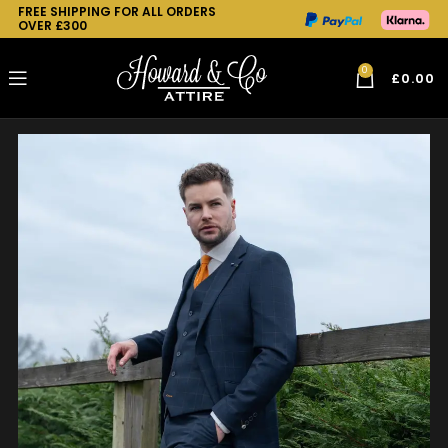
FREE SHIPPING FOR ALL ORDERS
OVER £300
0
£
0.00