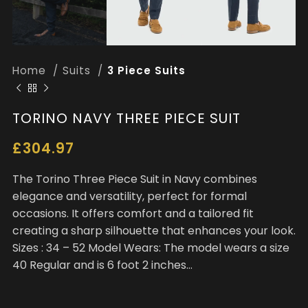
Home
Suits
3 Piece Suits
TORINO NAVY THREE PIECE SUIT
£
304.97
The Torino Three Piece Suit in Navy combines
elegance and versatility, perfect for formal
occasions. It offers comfort and a tailored fit
creating a sharp silhouette that enhances your look.
Sizes : 34 – 52 Model Wears: The model wears a size
40 Regular and is 6 foot 2 inches…