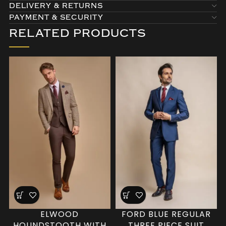
DELIVERY & RETURNS
PAYMENT & SECURITY
RELATED PRODUCTS
ELWOOD
FORD BLUE REGULAR
HOUNDSTOOTH WITH
THREE PIECE SUIT