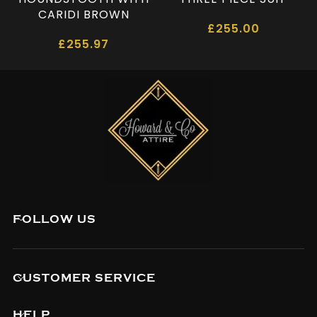
CARIDI BROWN
£
255.00
£
255.97
FOLLOW US
CUSTOMER SERVICE
HELP