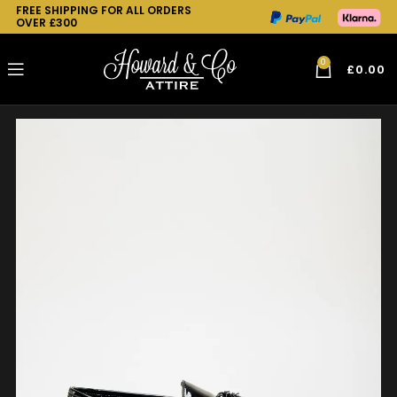
FREE SHIPPING FOR ALL ORDERS
OVER £300
0
£
0.00