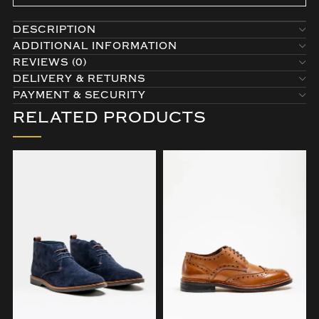
DESCRIPTION
ADDITIONAL INFORMATION
REVIEWS (0)
DELIVERY & RETURNS
PAYMENT & SECURITY
RELATED PRODUCTS