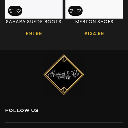
SAHARA SUEDE BOOTS
MERTON SHOES
£
91.99
£
134.99
FOLLOW US