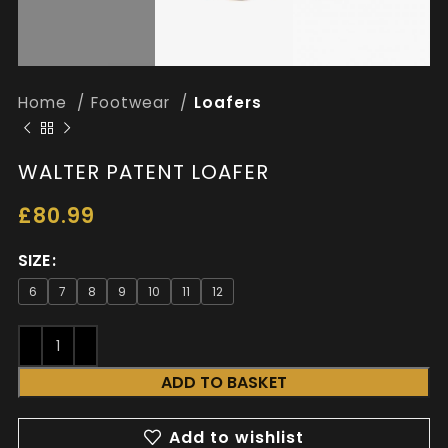
Home
Footwear
Loafers
WALTER PATENT LOAFER
£
80.99
SIZE
6
7
8
9
10
11
12
ADD TO BASKET
Add to wishlist