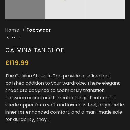
Home
Footwear
CALVINA TAN SHOE
£
119.99
The Calvina Shoes in Tan provide a refined and
polished addition to your wardrobe. These elegant
shoes are designed to seamlessly transition
between casual and formal settings. Featuring a
suede upper for a soft and luxurious feel, a synthetic
inner for enhanced comfort, and a man-made sole
for durability, they…