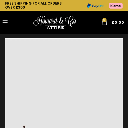
FREE SHIPPING FOR ALL ORDERS
OVER £300
0
£
0.00