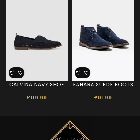
CALVINA NAVY SHOE
SAHARA SUEDE BOOTS
£
119.99
£
91.99