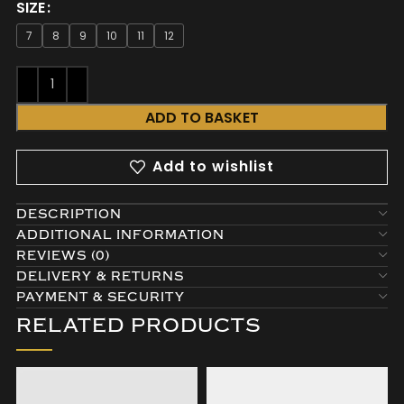
SIZE
7
8
9
10
11
12
ADD TO BASKET
Add to wishlist
DESCRIPTION
ADDITIONAL INFORMATION
REVIEWS (0)
DELIVERY & RETURNS
PAYMENT & SECURITY
RELATED PRODUCTS