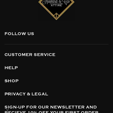
FOLLOW US
CUSTOMER SERVICE
HELP
SHOP
PRIVACY & LEGAL
SIGN-UP FOR OUR NEWSLETTER AND
RECIEVE 10% OFF YOUR FIRST ORDER