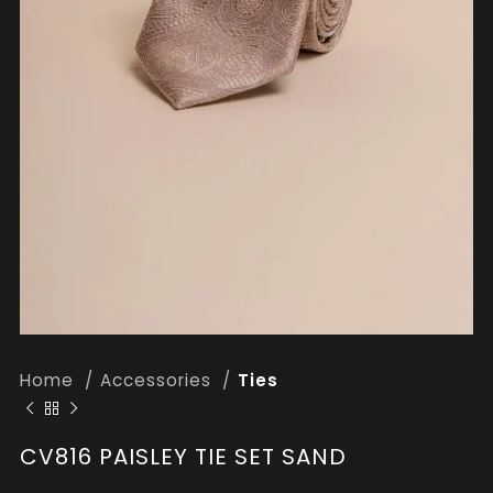
Home
Accessories
Ties
CV816 PAISLEY TIE SET SAND