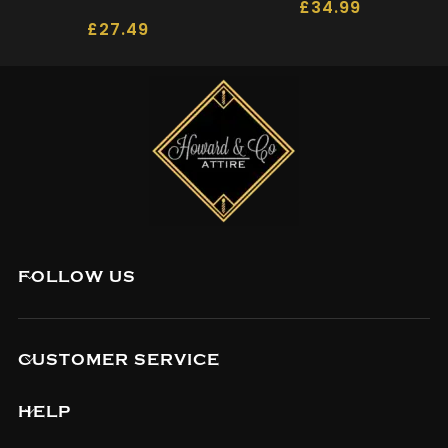
£
34.99
£
27.49
FOLLOW US
CUSTOMER SERVICE
HELP