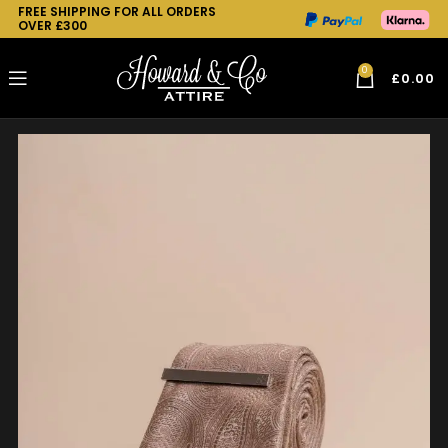
FREE SHIPPING FOR ALL ORDERS
OVER £300
0
£
0.00