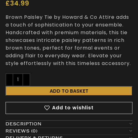
£
34.99
Brown Paisley Tie by Howard & Co Attire adds
a touch of sophistication to your ensemble.
Handcrafted with premium materials, this tie
showcases intricate paisley patterns in rich
brown tones, perfect for formal events or
adding flair to everyday wear. Elevate your
style effortlessly with this timeless accessory.
ADD TO BASKET
Add to wishlist
DESCRIPTION
REVIEWS (0)