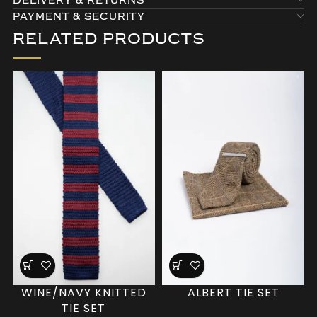
DELIVERY & RETURNS
PAYMENT & SECURITY
RELATED PRODUCTS
WINE/NAVY KNITTED
ALBERT TIE SET
TIE SET