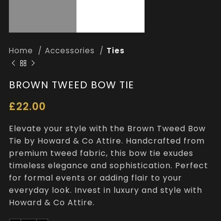
Home
Accessories
Ties
BROWN TWEED BOW TIE
£
22.00
Elevate your style with the Brown Tweed Bow
Tie by Howard & Co Attire. Handcrafted from
premium tweed fabric, this bow tie exudes
timeless elegance and sophistication. Perfect
for formal events or adding flair to your
everyday look. Invest in luxury and style with
Howard & Co Attire.