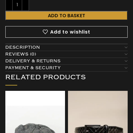
ADD TO BASKET
Add to wishlist
DESCRIPTION
REVIEWS (0)
DELIVERY & RETURNS
PAYMENT & SECURITY
RELATED PRODUCTS