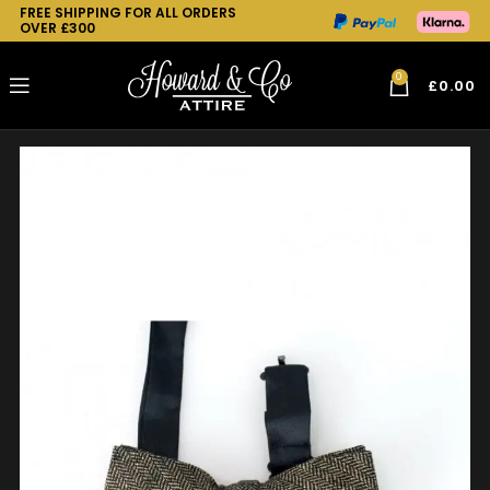
FREE SHIPPING FOR ALL ORDERS
OVER £300
0
£
0.00