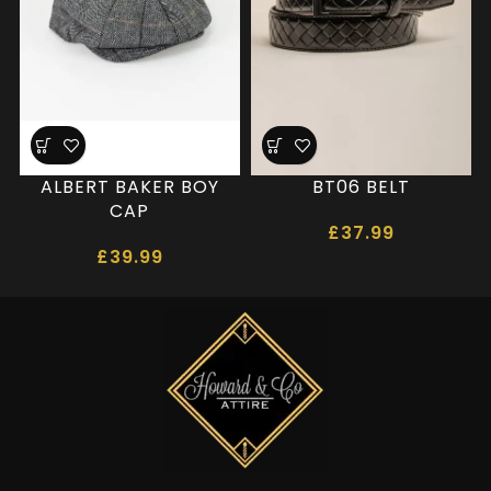
ALBERT BAKER BOY
BT06 BELT
CAP
£
37.99
£
39.99