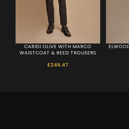
CARIDI OLIVE WITH MARCO
ELWOOD
WAISTCOAT & REED TROUSERS
£
246.47