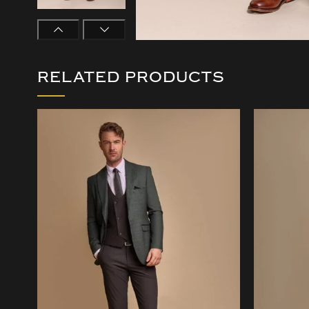
RELATED PRODUCTS