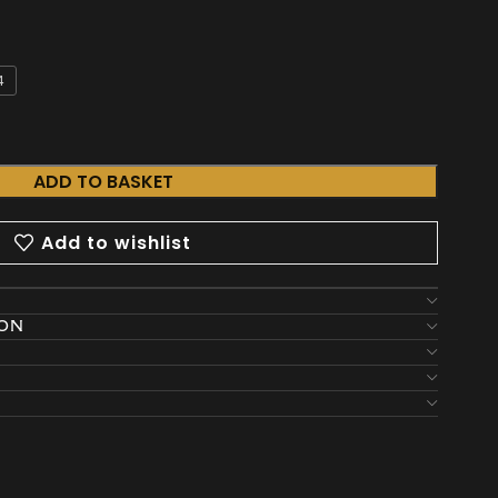
4
ADD TO BASKET
Add to wishlist
ION