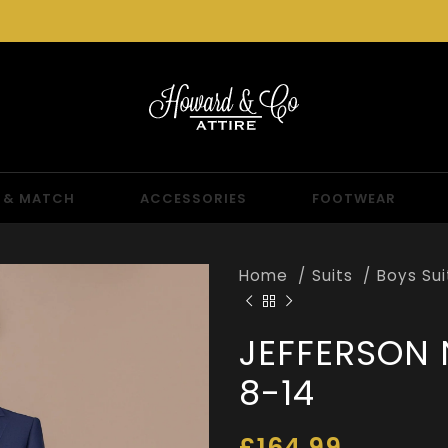
 & MATCH
ACCESSORIES
FOOTWEAR
Home
Suits
Boys Su
JEFFERSON 
8-14
£
164.99