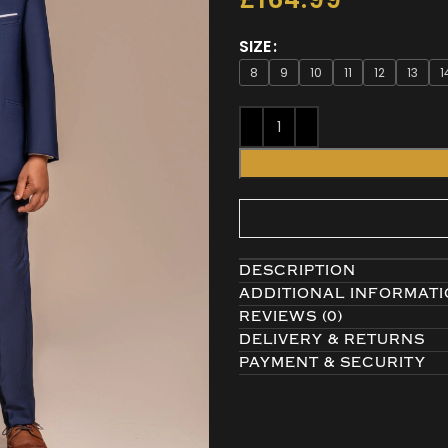
SIZE
8
9
10
11
12
13
1
DESCRIPTION
ADDITIONAL INFORMAT
REVIEWS (0)
DELIVERY & RETURNS
PAYMENT & SECURITY