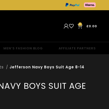
0
£
0.00
MEN’S FASHION BLOG
AFFILIATE PARTNERS
its
Jefferson Navy Boys Suit Age 8-14
NAVY BOYS SUIT AGE