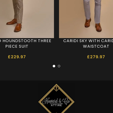
 HOUNDSTOOTH THREE
CARIDI SKY WITH CARI
PIECE SUIT
WAISTCOAT
£
229.97
£
279.97