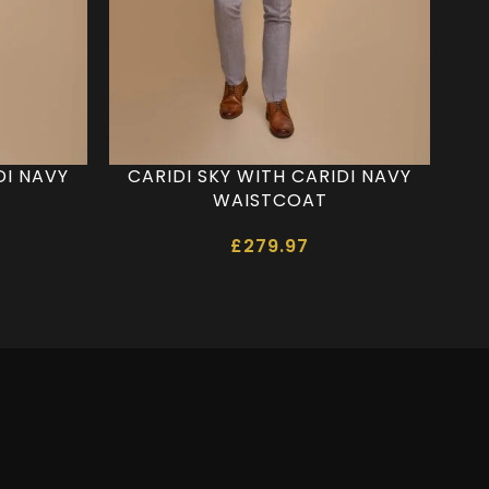
DI NAVY
CARIDI SKY WITH CARIDI NAVY
WAISTCOAT
£
279.97