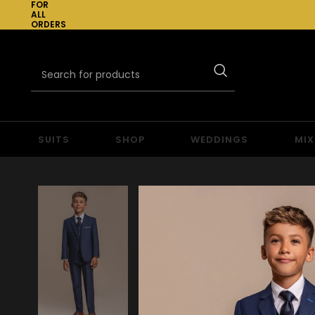
FOR
ALL
ORDERS
OVER
£300
SUITS
SHOP
WEDDINGS
MIX