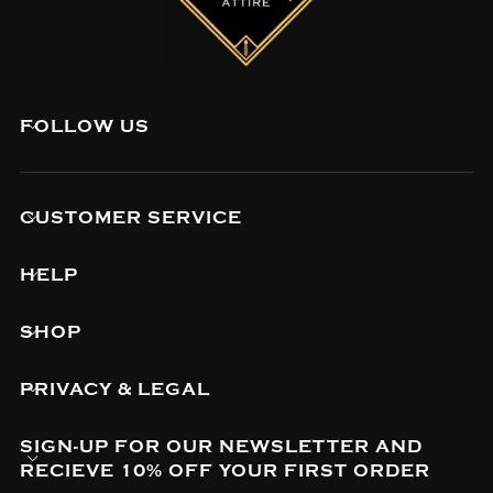
FOLLOW US
CUSTOMER SERVICE
HELP
SHOP
PRIVACY & LEGAL
SIGN-UP FOR OUR NEWSLETTER AND
RECIEVE 10% OFF YOUR FIRST ORDER