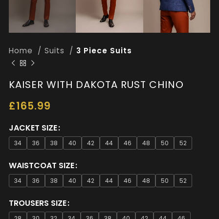
Home
Suits
3 Piece Suits
KAISER WITH DAKOTA RUST CHINO
£
165.99
JACKET SIZE
34
36
38
40
42
44
46
48
50
52
WAISTCOAT SIZE
34
36
38
40
42
44
46
48
50
52
TROUSERS SIZE
28
30
32
34
36
38
40
42
44
46