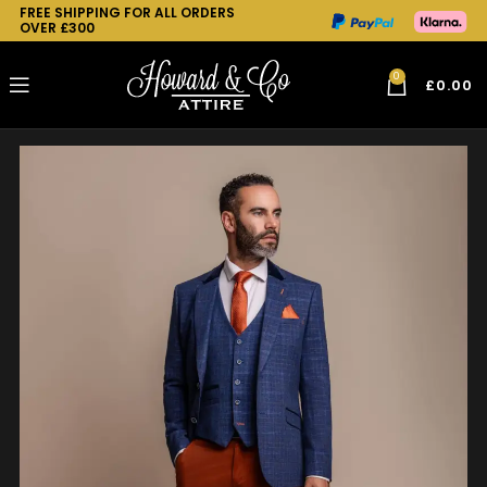
FREE SHIPPING FOR ALL ORDERS
OVER £300
0
£
0.00