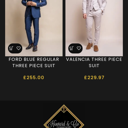
FORD BLUE REGULAR
VALENCIA THREE PIECE
THREE PIECE SUIT
SUIT
£
255.00
£
229.97