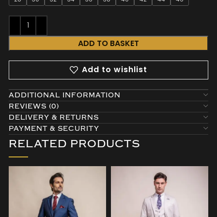
ADD TO BASKET
Add to wishlist
ADDITIONAL INFORMATION
REVIEWS (0)
DELIVERY & RETURNS
PAYMENT & SECURITY
RELATED PRODUCTS