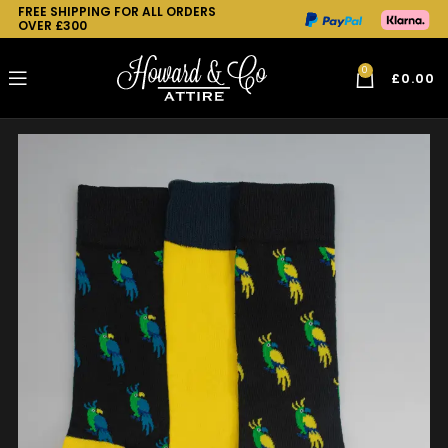
FREE SHIPPING FOR ALL ORDERS
OVER £300
0
£
0.00