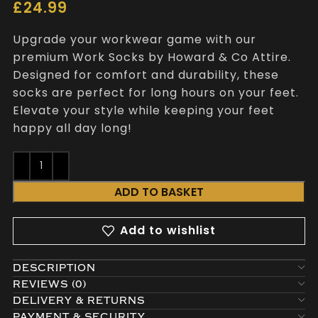
£
24.99
Upgrade your workwear game with our
premium Work Socks by Howard & Co Attire.
Designed for comfort and durability, these
socks are perfect for long hours on your feet.
Elevate your style while keeping your feet
happy all day long!
ADD TO BASKET
Add to wishlist
DESCRIPTION
REVIEWS (0)
DELIVERY & RETURNS
PAYMENT & SECURITY