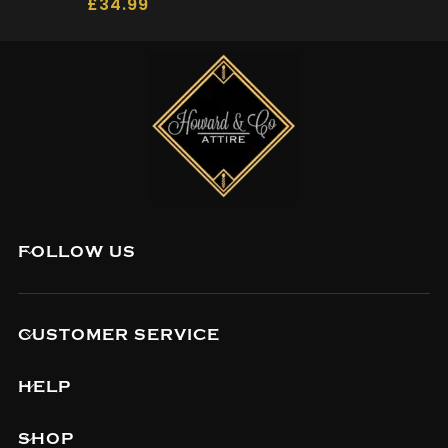
£
34.99
FOLLOW US
CUSTOMER SERVICE
HELP
SHOP