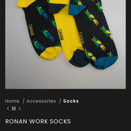
Home
Accessories
Socks
RONAN WORK SOCKS