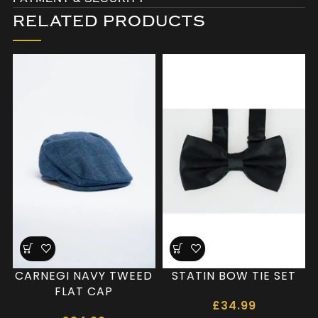
RELATED PRODUCTS
CARNEGI NAVY TWEED
STATIN BOW TIE SET
FLAT CAP
£
34.99