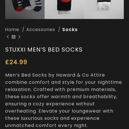
Home
Accessories
Socks
STUXXI MEN’S BED SOCKS
£
24.99
Men’s Bed Socks by Howard & Co Attire
combine comfort and style for your nighttime
relaxation. Crafted with premium materials,
these socks offer warmth and breathability,
ensuring a cozy experience without
overheating. Elevate your loungewear with
these luxurious socks and experience
unmatched comfort every night.