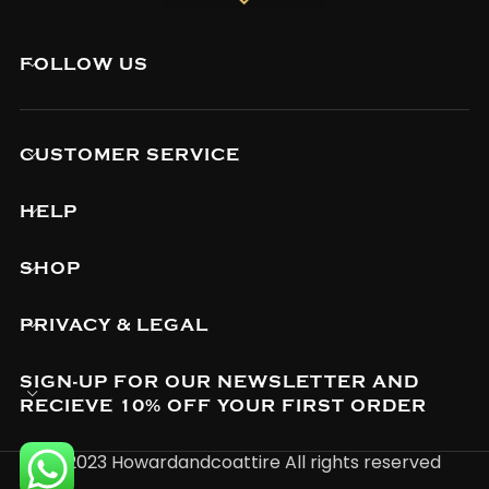
FOLLOW US
CUSTOMER SERVICE
HELP
SHOP
PRIVACY & LEGAL
SIGN-UP FOR OUR NEWSLETTER AND
RECIEVE 10% OFF YOUR FIRST ORDER
© 2023 Howardandcoattire All rights reserved