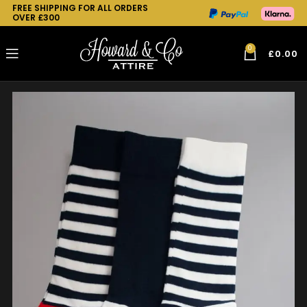
FREE SHIPPING FOR ALL ORDERS
OVER £300
0
£
0.00