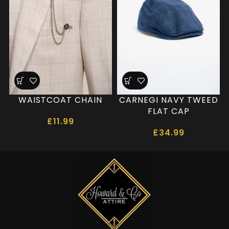
WAISTCOAT CHAIN
CARNEGI NAVY TWEED
FLAT CAP
£
11.99
£
34.99