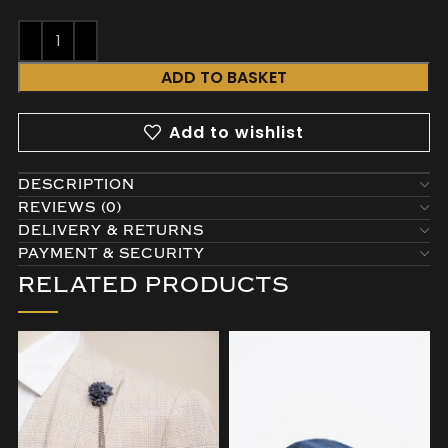
ADD TO BASKET
Add to wishlist
DESCRIPTION
REVIEWS (0)
DELIVERY & RETURNS
PAYMENT & SECURITY
RELATED PRODUCTS