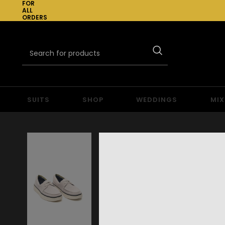
FOR
ALL
ORDERS
OVER
£300
SUITS
SHOP
WEDDINGS
MIX