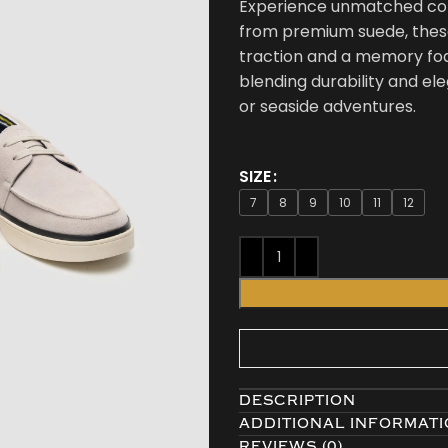
Experience unmatched comf
from premium suede, these 
traction and a memory foa
blending durability and ele
or seaside adventures.
SIZE
7
8
9
10
11
12
DESCRIPTION
ADDITIONAL INFORMAT
REVIEWS (0)