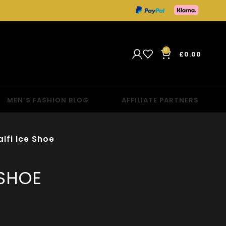
0
£
0.00
MEN’S FASHION BLOG
AFFILIATE PARTNERS
lfi Ice Shoe
 SHOE