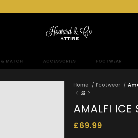
 & MATCH
ACCESSORIES
FOOTWEAR
Home
Footwear
Ama
AMALFI ICE
£
69.99