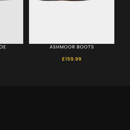
HOE
ASHMOOR BOOTS
£
159.99