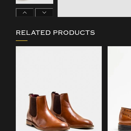
RELATED PRODUCTS