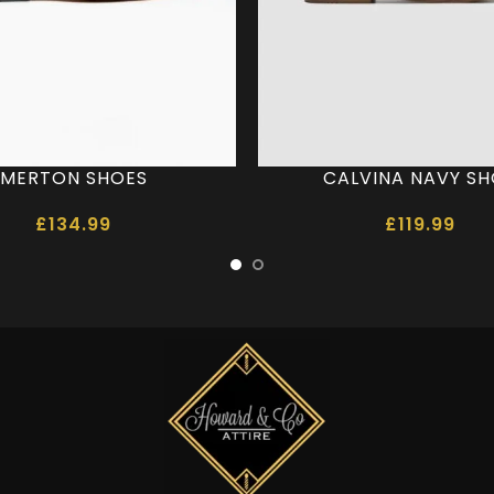
MERTON SHOES
CALVINA NAVY S
£
134.99
£
119.99