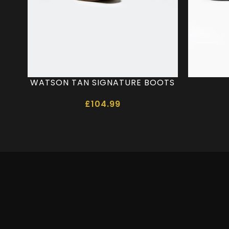
WATSON TAN SIGNATURE BOOTS
£
104.99