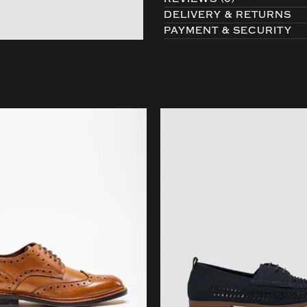
DELIVERY & RETURNS
PAYMENT & SECURITY