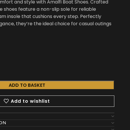
ort and style with Amalfi Boat Shoes. Crafted
shoes feature a non-slip sole for reliable
m insole that cushions every step. Perfectly
gance, they’re the ideal choice for casual outings
ADD TO BASKET
Add to wishlist
ION