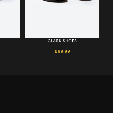
CLARK SHOES
SC
£
89.99