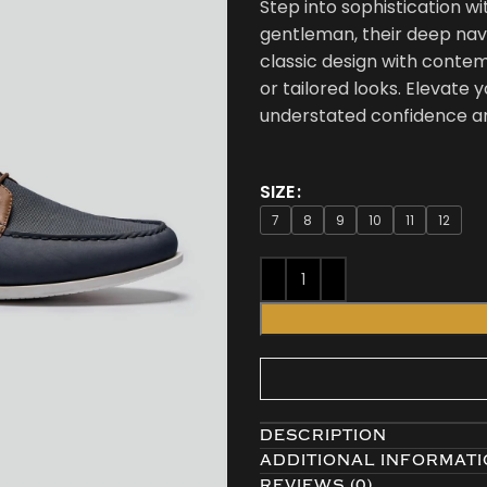
Step into sophistication w
gentleman, their deep nav
classic design with contemp
or tailored looks. Elevate
understated confidence an
SIZE
7
8
9
10
11
12
DESCRIPTION
ADDITIONAL INFORMAT
REVIEWS (0)