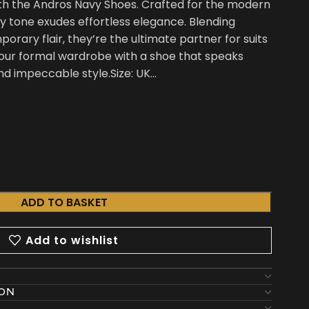
ith the Andros Navy Shoes. Crafted for the modern
y tone exudes effortless elegance. Blending
orary flair, they’re the ultimate partner for suits
 your formal wardrobe with a shoe that speaks
d impeccable style.Size: UK…
ADD TO BASKET
Add to wishlist
ION