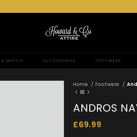
 & MATCH
ACCESSORIES
FOOTWEAR
Home
Footwear
And
ANDROS NA
£
69.99