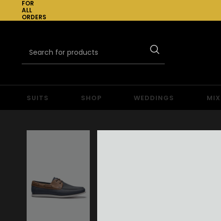
FOR
ALL
ORDERS
OVER
£300
SUITS
SHOP
WEDDINGS
MIX