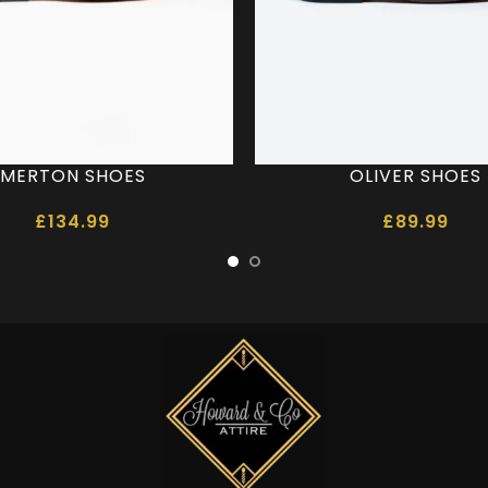
MERTON SHOES
OLIVER SHOES
£
134.99
£
89.99