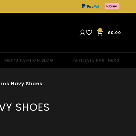
0
£
0.00
MEN’S FASHION BLOG
AFFILIATE PARTNERS
ros Navy Shoes
VY SHOES