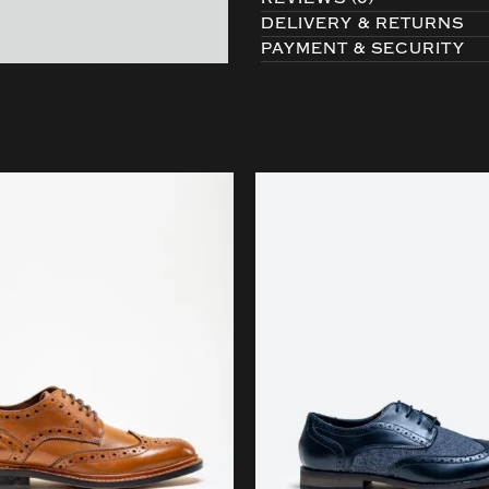
DELIVERY & RETURNS
PAYMENT & SECURITY