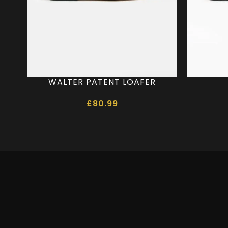
WALTER PATENT LOAFER
£
80.99