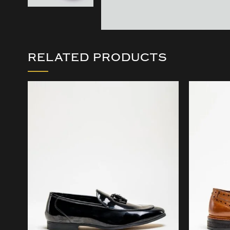
RELATED PRODUCTS