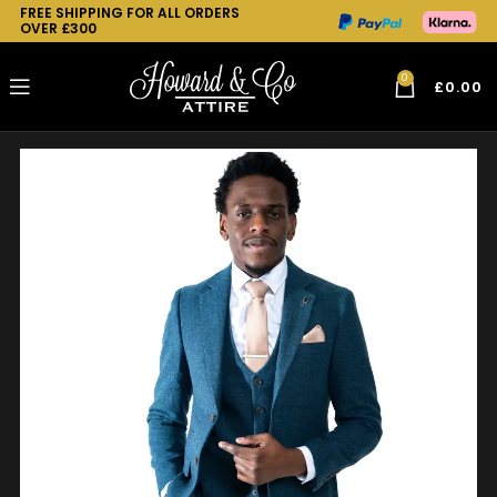
FREE SHIPPING FOR ALL ORDERS
OVER £300
0
£
0.00