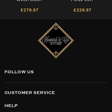
£
279.97
£
229.97
FOLLOW US
CUSTOMER SERVICE
HELP