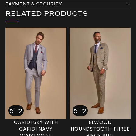
PAYMENT & SECURITY
RELATED PRODUCTS
CARIDI SKY WITH
ELWOOD
CARIDI NAVY
HOUNDSTOOTH THREE
WAISTCOAT
PIECE SUIT