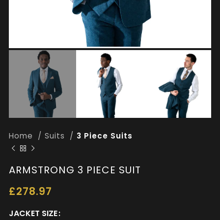
Home
Suits
3 Piece Suits
ARMSTRONG 3 PIECE SUIT
£
278.97
JACKET SIZE