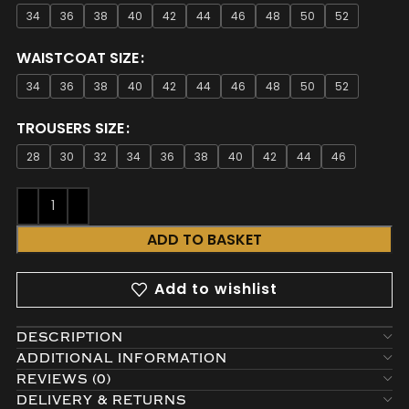
34
36
38
40
42
44
46
48
50
52
WAISTCOAT SIZE
34
36
38
40
42
44
46
48
50
52
TROUSERS SIZE
28
30
32
34
36
38
40
42
44
46
ADD TO BASKET
Add to wishlist
DESCRIPTION
ADDITIONAL INFORMATION
REVIEWS (0)
DELIVERY & RETURNS