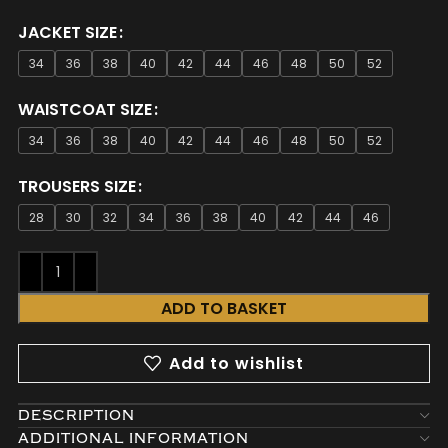
JACKET SIZE
34
36
38
40
42
44
46
48
50
52
WAISTCOAT SIZE
34
36
38
40
42
44
46
48
50
52
TROUSERS SIZE
28
30
32
34
36
38
40
42
44
46
ADD TO BASKET
Add to wishlist
DESCRIPTION
ADDITIONAL INFORMATION