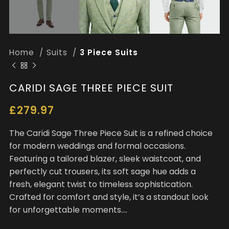
Home
Suits
3 Piece Suits
CARIDI SAGE THREE PIECE SUIT
£
279.97
The Caridi Sage Three Piece Suit is a refined choice
for modern weddings and formal occasions.
Featuring a tailored blazer, sleek waistcoat, and
perfectly cut trousers, its soft sage hue adds a
fresh, elegant twist to timeless sophistication.
Crafted for comfort and style, it’s a standout look
for unforgettable moments….