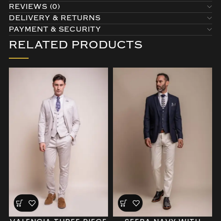
REVIEWS (0)
DELIVERY & RETURNS
PAYMENT & SECURITY
RELATED PRODUCTS