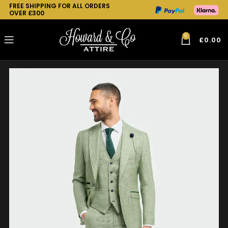
FREE SHIPPING FOR ALL ORDERS
OVER £300
0
£
0.00