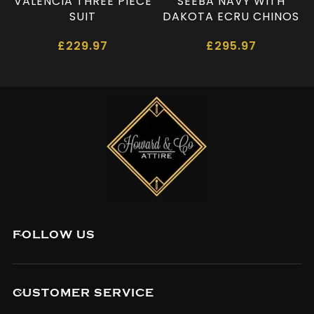
VALENCIA THREE PIECE
SEEBA NAVY WITH
SUIT
DAKOTA ECRU CHINOS
£
229.97
£
295.97
FOLLOW US
CUSTOMER SERVICE