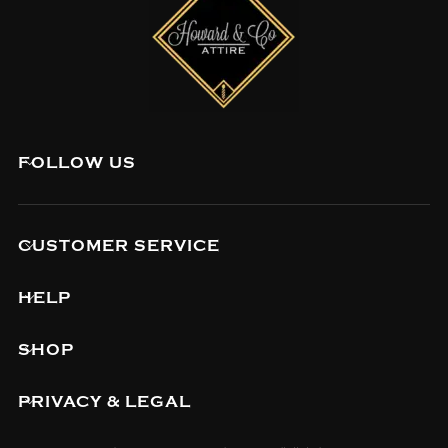
FOLLOW US
CUSTOMER SERVICE
HELP
SHOP
PRIVACY & LEGAL