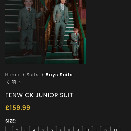
Home
Suits
Boys Suits
FENWICK JUNIOR SUIT
£
159.99
SIZE
1
2
3
4
5
6
7
8
9
10
11
12
13