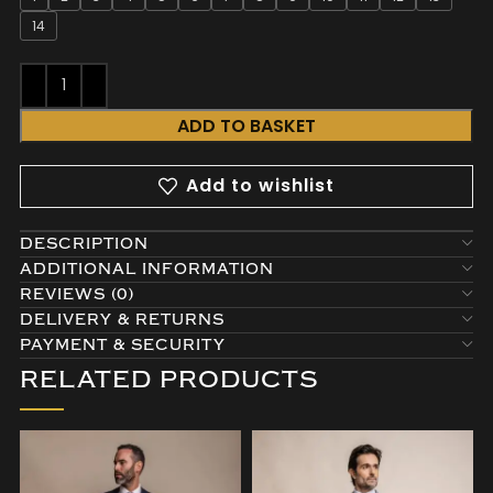
14
ADD TO BASKET
Add to wishlist
DESCRIPTION
ADDITIONAL INFORMATION
REVIEWS (0)
DELIVERY & RETURNS
PAYMENT & SECURITY
RELATED PRODUCTS