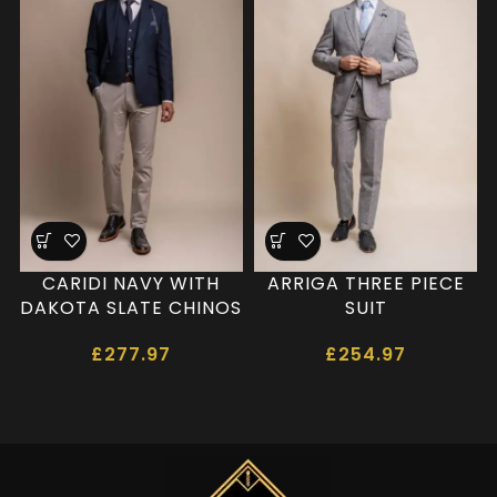
CARIDI NAVY WITH
ARRIGA THREE PIECE
DAKOTA SLATE CHINOS
SUIT
£
277.97
£
254.97