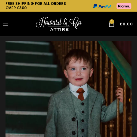
FREE SHIPPING FOR ALL ORDERS
OVER £300
0
£
0.00