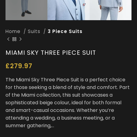
Home
Suits
3 Piece Suits
MIAMI SKY THREE PIECE SUIT
£
279.97
The Miami Sky Three Piece Suit is a perfect choice
for those seeking a blend of style and comfort. Part
of the Miami collection, this suit showcases a
sophisticated beige colour, ideal for both formal
and smart-casual occasions. Whether you’re
attending a wedding, a business meeting, or a
summer gathering,…