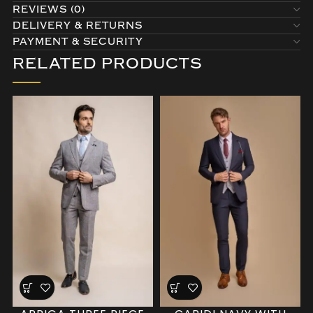
REVIEWS (0)
DELIVERY & RETURNS
PAYMENT & SECURITY
RELATED PRODUCTS