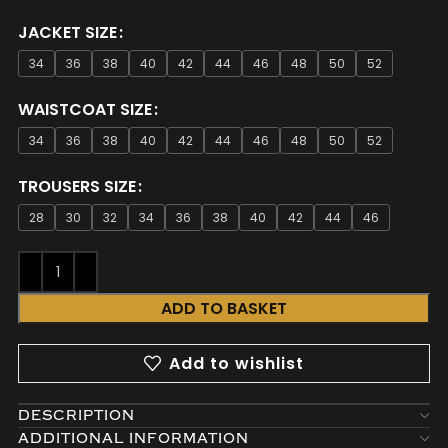
JACKET SIZE
34
36
38
40
42
44
46
48
50
52
WAISTCOAT SIZE
34
36
38
40
42
44
46
48
50
52
TROUSERS SIZE
28
30
32
34
36
38
40
42
44
46
ADD TO BASKET
Add to wishlist
DESCRIPTION
ADDITIONAL INFORMATION