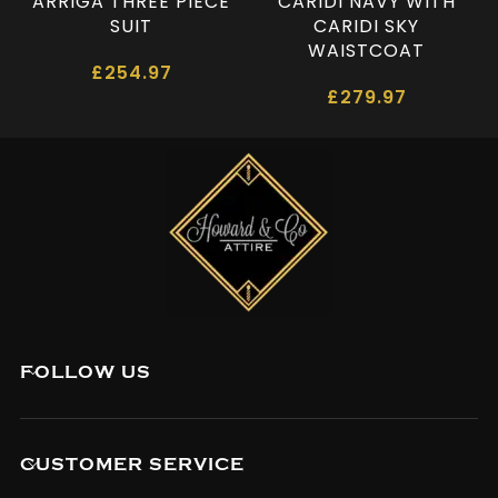
ARRIGA THREE PIECE
CARIDI NAVY WITH
SUIT
CARIDI SKY
WAISTCOAT
£
254.97
£
279.97
FOLLOW US
CUSTOMER SERVICE