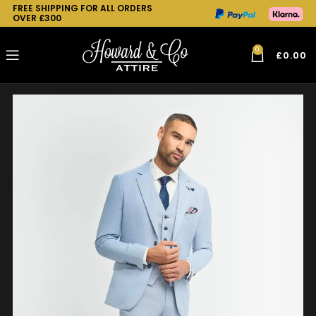
FREE SHIPPING FOR ALL ORDERS
OVER £300
0
£
0.00