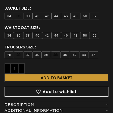
JACKET SIZE
34
36
38
40
42
44
46
48
50
52
WAISTCOAT SIZE
34
36
38
40
42
44
46
48
50
52
TROUSERS SIZE
28
30
32
34
36
38
40
42
44
46
ADD TO BASKET
Add to wishlist
DESCRIPTION
ADDITIONAL INFORMATION