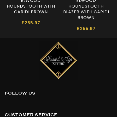
ELWOOD
ELWOOD
HOUNDSTOOTH WITH
HOUNDSTOOTH
CARIDI BROWN
BLAZER WITH CARIDI
BROWN
£
255.97
£
255.97
FOLLOW US
CUSTOMER SERVICE