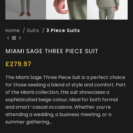
Home
Suits
3 Piece Suits
MIAMI SAGE THREE PIECE SUIT
£
279.97
The Miami Sage Three Piece Suit is a perfect choice
for those seeking a blend of style and comfort. Part
of the Miami collection, this suit showcases a
sophisticated beige colour, ideal for both formal
and smart-casual occasions. Whether you’re
attending a wedding, a business meeting, or a
summer gathering,…