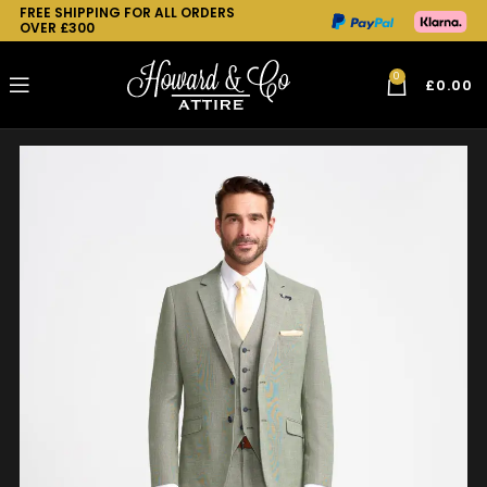
FREE SHIPPING FOR ALL ORDERS
OVER £300
0
£
0.00