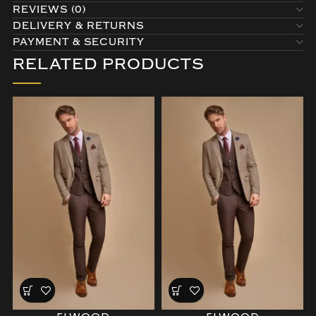
REVIEWS (0)
DELIVERY & RETURNS
PAYMENT & SECURITY
RELATED PRODUCTS